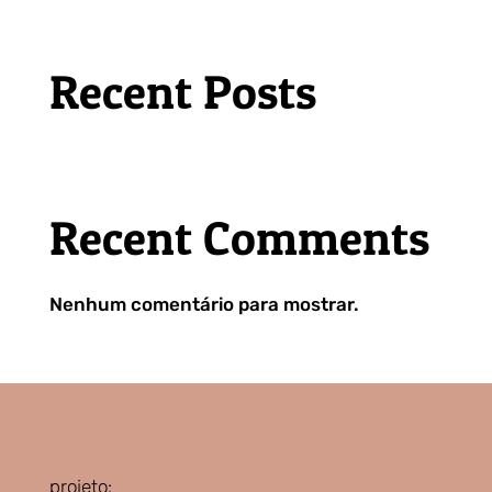
Recent Posts
Recent Comments
Nenhum comentário para mostrar.
projeto: