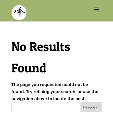
No Results
Found
The page you requested could not be
found. Try refining your search, or use the
navigation above to locate the post.
Pesquisar